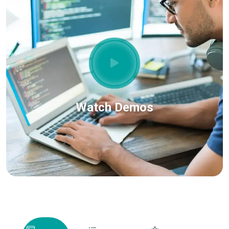
Watch Demos