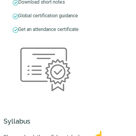
Download short notes
Global certification guidance
Get an attendance certificate
Syllabus
☝