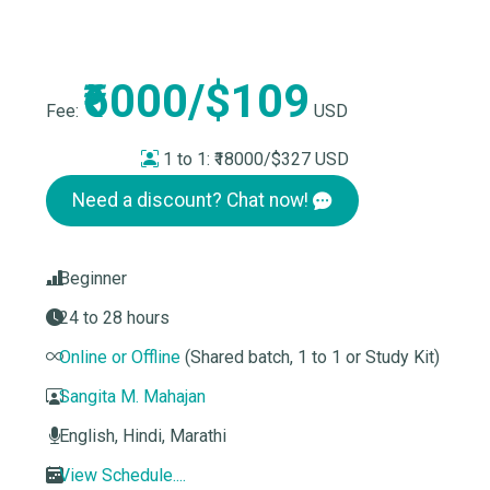
₹6000/$109
Fee:
USD
1 to 1:
₹18000/$327 USD
Need a discount? Chat now!
Beginner
24 to 28 hours
Online or Offline
(Shared batch, 1 to 1 or Study Kit)
Sangita M. Mahajan
English, Hindi, Marathi
View Schedule....