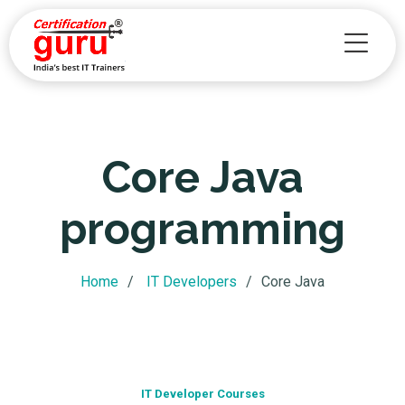
Academy
Core Java
programming
Home
IT Developers
Core Java
IT Developer Courses