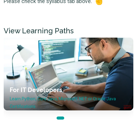
Please check the syllabus tab above.
View Learning Paths
Cloud Technologies
or Oracle Java
View Microsoft Azure, Amazon AWS or 
courses.