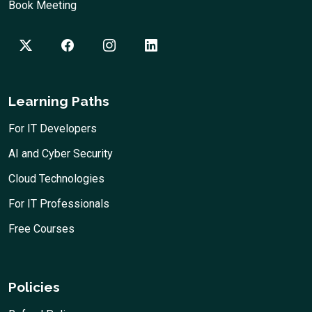
Book Meeting
Learning Paths
For IT Developers
AI and Cyber Security
Cloud Technologies
For IT Professionals
Free Courses
Policies