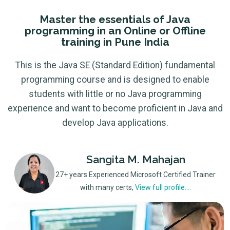
Master the essentials of Java
programming in an Online or Offline
training in Pune India
This is the Java SE (Standard Edition) fundamental
programming course and is designed to enable
students with little or no Java programming
experience and want to become proficient in Java and
develop Java applications.
Sangita M. Mahajan
27+ years Experienced Microsoft Certified Trainer
with many certs,
View full profile....