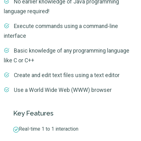
No earlier knowledge of Java programming
language required!
Execute commands using a command-line
interface
Basic knowledge of any programming language
like C or C++
Create and edit text files using a text editor
Use a World Wide Web (WWW) browser
Key Features
Real-time 1 to 1 interaction