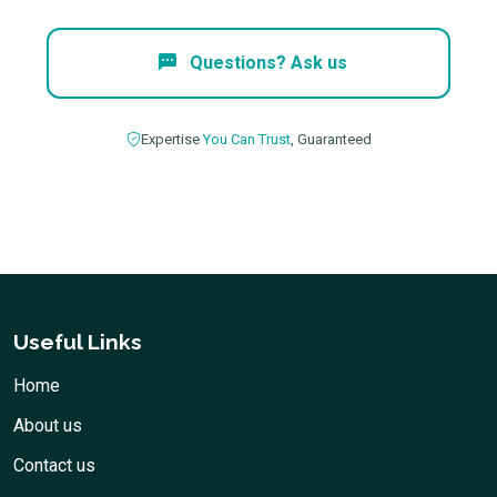
Questions? Ask us
Expertise
You Can Trust
, Guaranteed
Useful Links
Home
About us
Contact us