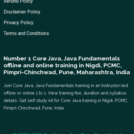
Refund Policy
Disclaimer Policy
Privacy Policy
Terms and Conditions
Number 1 Core Java, Java Fundamentals
offline and online training in Nigdi, PCMC,
Pimpri-Chinchwad, Pune, Maharashtra, India
Join Core Java, Java Fundamentals training in an Instructor-led
offline or online 1 to 1. View training fee, duration and syllabus
details. Get self study kit for Core Java training in Nigdi, PCMC,
Pimpri-Chinchwad, Pune, India.