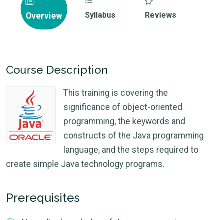
Syllabus
Reviews
Overview
Course Description
This training is covering the
significance of object-oriented
programming, the keywords and
constructs of the Java programming
language, and the steps required to
create simple Java technology programs.
Prerequisites