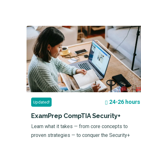
24-26 hours
Updated!
ExamPrep CompTIA Security+
Learn what it takes — from core concepts to
proven strategies — to conquer the Security+