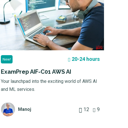
20-24 hours
New!
ExamPrep AIF-C01 AWS AI
Your launchpad into the exciting world of AWS AI
and ML services.
12
9
Manoj