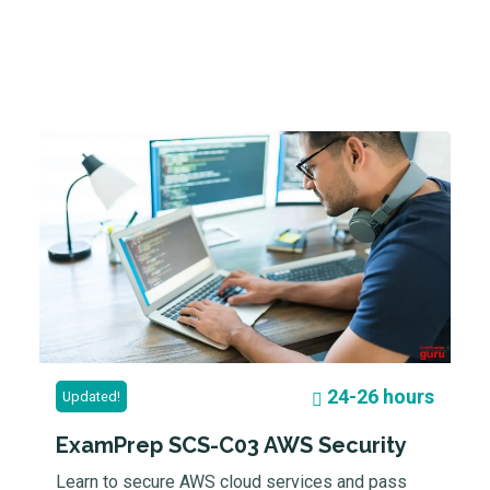
24-26 hours
Updated!
ExamPrep SCS-C03 AWS Security
Learn to secure AWS cloud services and pass