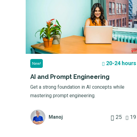
20-24 hours
New!
AI and Prompt Engineering
Get a strong foundation in AI concepts while
mastering prompt engineering.
25
19
Manoj