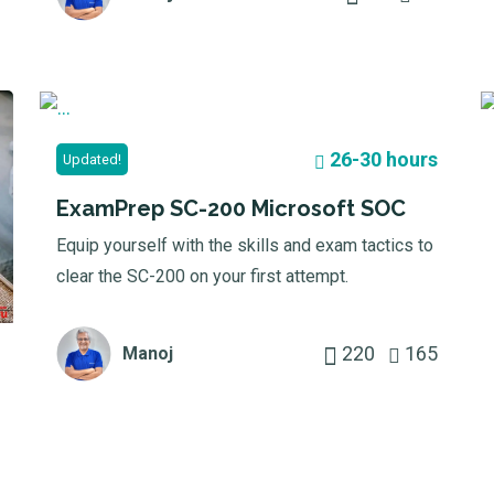
26-30 hours
Updated!
ExamPrep SC-200 Microsoft SOC
Equip yourself with the skills and exam tactics to
clear the SC-200 on your first attempt.
220
165
Manoj