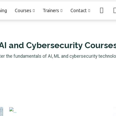
ning
Courses
Trainers
Contact
AI and Cybersecurity Course
er the fundamentals
of AI, ML and cybersecurity technolo