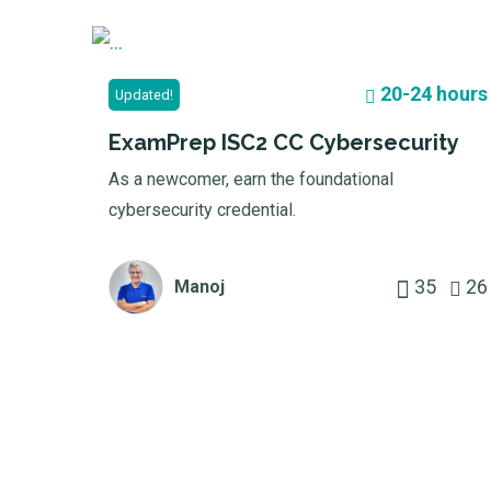
20-24 hours
Updated!
ExamPrep ISC2 CC Cybersecurity
As a newcomer, earn the foundational
cybersecurity credential.
35
26
Manoj