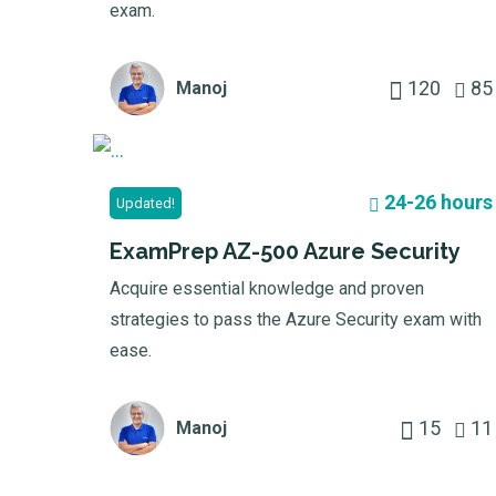
exam.
120
85
Manoj
24-26 hours
Updated!
ExamPrep AZ-500 Azure Security
Acquire essential knowledge and proven
strategies to pass the Azure Security exam with
ease.
15
11
Manoj