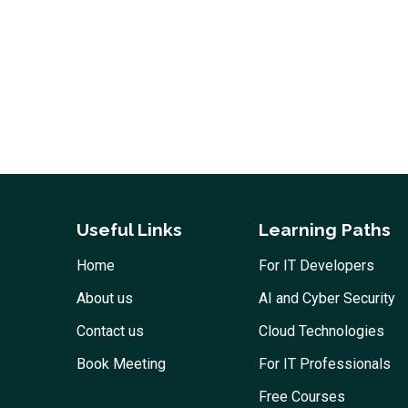
Useful Links
Learning Paths
Home
For IT Developers
About us
AI and Cyber Security
Contact us
Cloud Technologies
Book Meeting
For IT Professionals
Free Courses