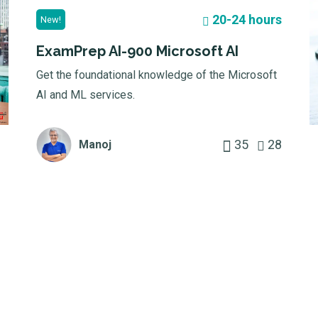
20-24 hours
New!
ExamPrep AI-900 Microsoft AI
Get the foundational knowledge of the Microsoft
AI and ML services.
35
28
Manoj