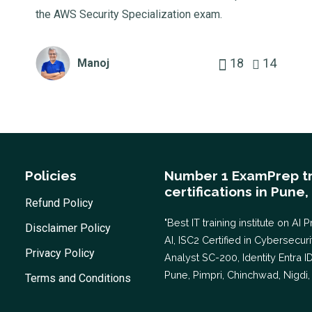
the AWS Security Specialization exam.
18
14
Manoj
Policies
Number 1 ExamPrep tr
certifications in Pune,
Refund Policy
"Best IT training institute on 
Disclaimer Policy
AI, ISC2 Certified in Cybersecu
Privacy Policy
Analyst SC-200, Identity Entra I
Pune, Pimpri, Chinchwad, Nigdi, 
Terms and Conditions