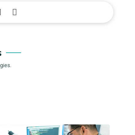
Academy
s
gies.