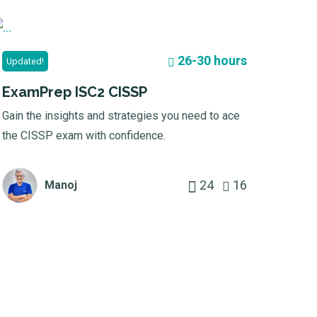
26-30 hours
Updated!
ExamPrep ISC2 CISSP
Gain the insights and strategies you need to ace
the CISSP exam with confidence.
24
16
Manoj