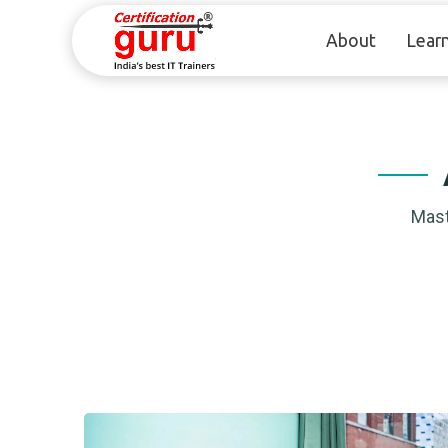
About
Lear
Mast