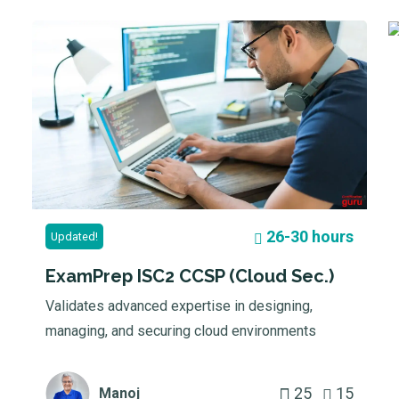
26-30 hours
Updated!
ExamPrep ISC2 CCSP (Cloud Sec.)
Validates advanced expertise in designing,
managing, and securing cloud environments
25
15
Manoj