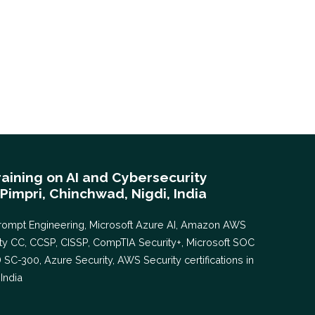
aining on AI and Cybersecurity
 Pimpri, Chinchwad, Nigdi, India
AI Prompt Engineering, Microsoft Azure AI, Amazon AWS
rity CC, CCSP, CISSP, CompTIA Security+, Microsoft SOC
D SC-300, Azure Security, AWS Security certifications in
India