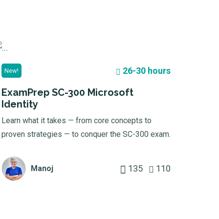
26-30 hours
New!
ExamPrep SC-300 Microsoft
Identity
Learn what it takes — from core concepts to
proven strategies — to conquer the SC-300 exam.
135
110
Manoj